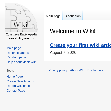
Main page
Discussion
Welcome to Wiki!
ourabilitywiki.com
Create your first wiki arti
Main page
August 7, 2026
Recent changes
Random page
Help about MediaWiki
Privacy policy
About Wiki
Disclaimers
Tools
Home Page
Create New Account
Report Wiki page
Contact Page