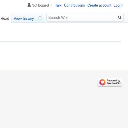
Not logged in
Talk
Contributions
Create account
Log in
Search
Read
View history
Watch